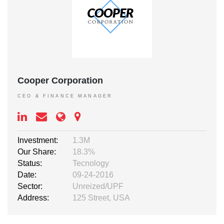
Cooper Corporation
CEO & FINANCE MANAGER
Investment:
1.3M
Our Share:
18.3%
Status:
Tecnology
Date:
09-24-2016
Sector:
Unreized/UPF
Address:
125 Street, USA