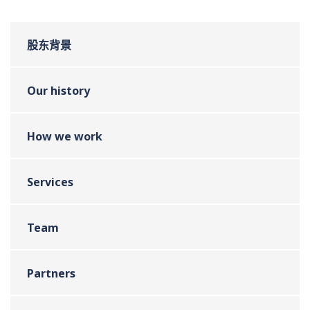
股东背景
Our history
How we work
Services
Team
Partners