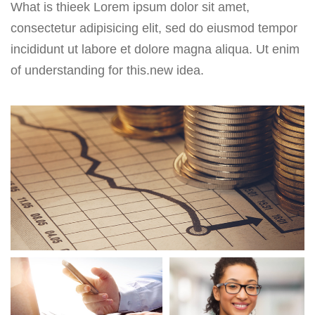
What is thieek Lorem ipsum dolor sit amet,
consectetur adipisicing elit, sed do eiusmod tempor
incididunt ut labore et dolore magna aliqua. Ut enim
of understanding for this.new idea.