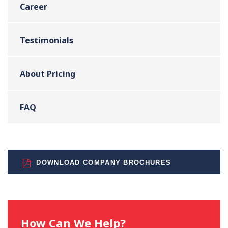
Career
Testimonials
About Pricing
FAQ
DOWNLOAD COMPANY BROCHURES
How Can We Help?