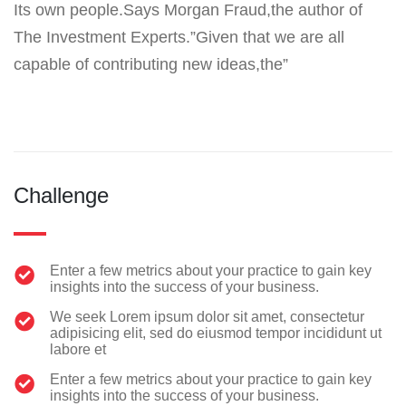
Its own people.Says Morgan Fraud,the author of
The Investment Experts.”Given that we are all
capable of contributing new ideas,the”
Challenge
Enter a few metrics about your practice to gain key
insights into the success of your business.
We seek Lorem ipsum dolor sit amet, consectetur
adipisicing elit, sed do eiusmod tempor incididunt ut
labore et
Enter a few metrics about your practice to gain key
insights into the success of your business.