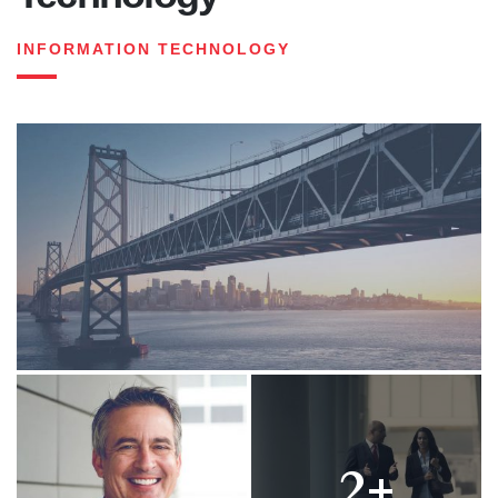
INFORMATION TECHNOLOGY
2+