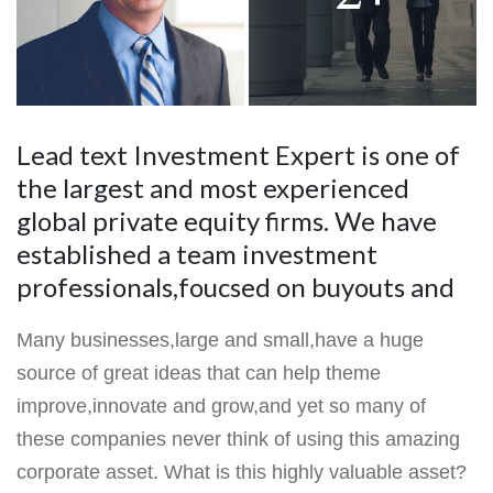
Lead text Investment Expert is one of
the largest and most experienced
global private equity firms. We have
established a team investment
professionals,foucsed on buyouts and
Many businesses,large and small,have a huge
source of great ideas that can help theme
improve,innovate and grow,and yet so many of
these companies never think of using this amazing
corporate asset. What is this highly valuable asset?