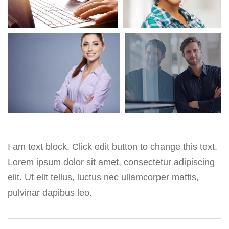
I am text block. Click edit button to change this text.
Lorem ipsum dolor sit amet, consectetur adipiscing
elit. Ut elit tellus, luctus nec ullamcorper mattis,
pulvinar dapibus leo.