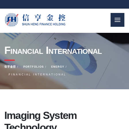
Financial International
信亨金控
PORTFOLIOS
ENERGY
FINANCIAL INTERNATIONAL
Imaging System
Technology