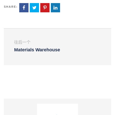
SHARE:
往后一个
Materials Warehouse