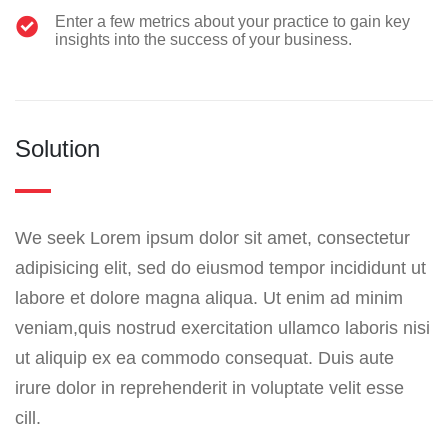
Enter a few metrics about your practice to gain key
insights into the success of your business.
Solution
We seek Lorem ipsum dolor sit amet, consectetur
adipisicing elit, sed do eiusmod tempor incididunt ut
labore et dolore magna aliqua. Ut enim ad minim
veniam,quis nostrud exercitation ullamco laboris nisi
ut aliquip ex ea commodo consequat. Duis aute
irure dolor in reprehenderit in voluptate velit esse
cill.