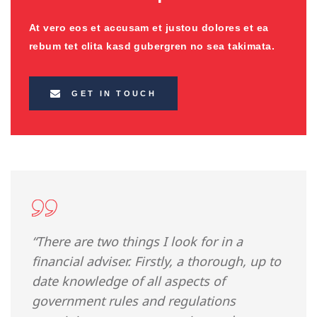
At vero eos et accusam et justou dolores et ea
rebum tet clita kasd gubergren no sea takimata.
GET IN TOUCH
“There are two things I look for in a
financial adviser. Firstly, a thorough, up to
date knowledge of all aspects of
government rules and regulations