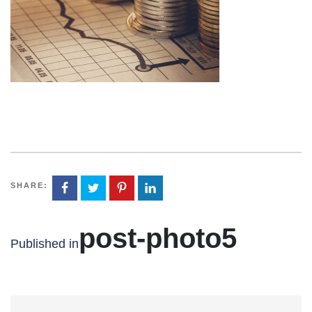
SHARE:
post-photo5
Published in