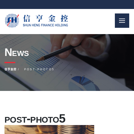
News
信亨金控
POST-PHOTO5
post-photo5