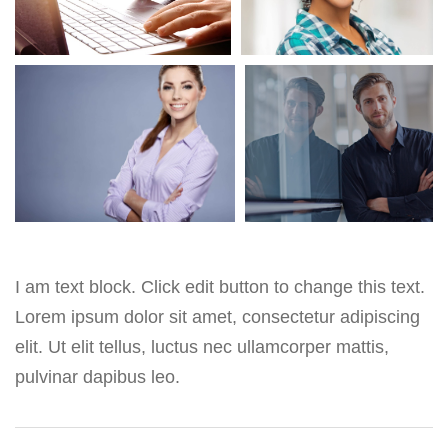
I am text block. Click edit button to change this text.
Lorem ipsum dolor sit amet, consectetur adipiscing
elit. Ut elit tellus, luctus nec ullamcorper mattis,
pulvinar dapibus leo.