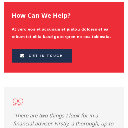
How Can We Help?
At vero eos et accusam et justou dolores et ea
rebum tet clita kasd gubergren no sea takimata.
GET IN TOUCH
“There are two things I look for in a
financial adviser. Firstly, a thorough, up to