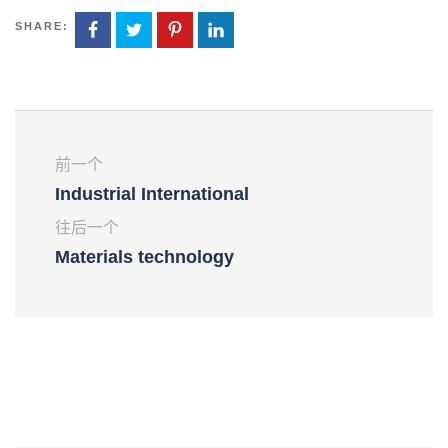
SHARE:
前一个
Industrial International
往后一个
Materials technology