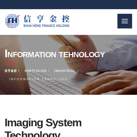
Information tehnology
信亨金控
PORTFOLIOS
INDUSTRIAL
INFORMATION TEHNOLOGY
Imaging System
Technology