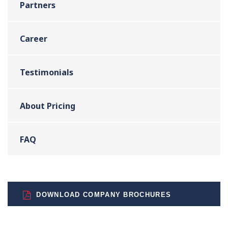
Partners
Career
Testimonials
About Pricing
FAQ
DOWNLOAD COMPANY BROCHURES