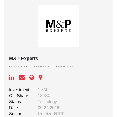
M&P Experts
BUSINESS & FINANCIAL SERVICES
Investment:
1.3M
Our Share:
18.3%
Status:
Tecnology
Date:
09-24-2016
Sector:
Unreized/UPF