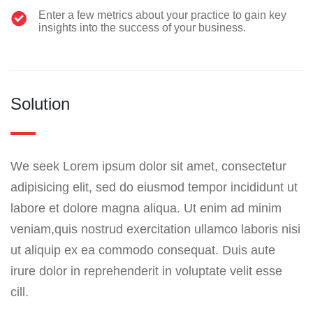
Enter a few metrics about your practice to gain key
insights into the success of your business.
Solution
We seek Lorem ipsum dolor sit amet, consectetur
adipisicing elit, sed do eiusmod tempor incididunt ut
labore et dolore magna aliqua. Ut enim ad minim
veniam,quis nostrud exercitation ullamco laboris nisi
ut aliquip ex ea commodo consequat. Duis aute
irure dolor in reprehenderit in voluptate velit esse
cill.