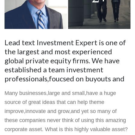
Lead text Investment Expert is one of
the largest and most experienced
global private equity firms. We have
established a team investment
professionals,foucsed on buyouts and
Many businesses,large and small,have a huge
source of great ideas that can help theme
improve,innovate and grow,and yet so many of
these companies never think of using this amazing
corporate asset. What is this highly valuable asset?