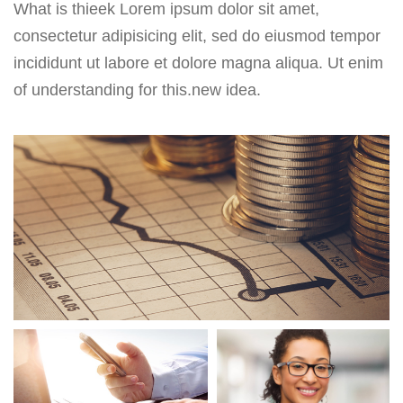
What is thieek Lorem ipsum dolor sit amet,
consectetur adipisicing elit, sed do eiusmod tempor
incididunt ut labore et dolore magna aliqua. Ut enim
of understanding for this.new idea.