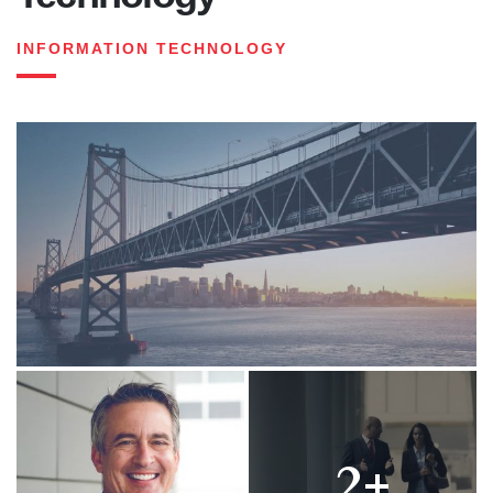
INFORMATION TECHNOLOGY
2+