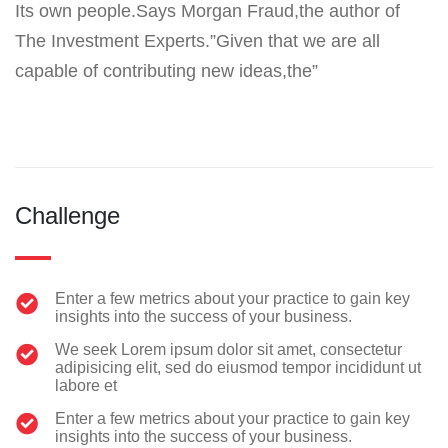
Its own people.Says Morgan Fraud,the author of
The Investment Experts.”Given that we are all
capable of contributing new ideas,the”
Challenge
Enter a few metrics about your practice to gain key
insights into the success of your business.
We seek Lorem ipsum dolor sit amet, consectetur
adipisicing elit, sed do eiusmod tempor incididunt ut
labore et
Enter a few metrics about your practice to gain key
insights into the success of your business.