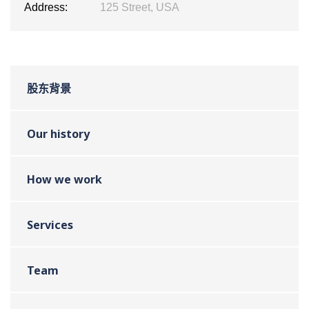
Address:
125 Street, USA
股东背景
Our history
How we work
Services
Team