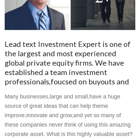
Lead text Investment Expert is one of
the largest and most experienced
global private equity firms. We have
established a team investment
professionals,foucsed on buyouts and
Many businesses,large and small,have a huge
source of great ideas that can help theme
improve,innovate and grow,and yet so many of
these companies never think of using this amazing
corporate asset. What is this highly valuable asset?