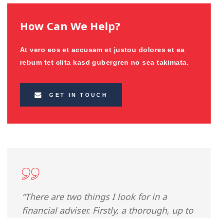
How Can We Help?
At vero eos et accusam et justou dolores et ea
rebum tet clita kasd gubergren no sea takimata.
GET IN TOUCH
“There are two things I look for in a
financial adviser. Firstly, a thorough, up to