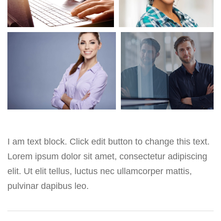
I am text block. Click edit button to change this text.
Lorem ipsum dolor sit amet, consectetur adipiscing
elit. Ut elit tellus, luctus nec ullamcorper mattis,
pulvinar dapibus leo.