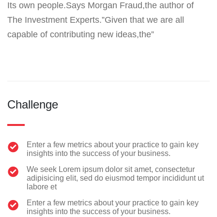
Its own people.Says Morgan Fraud,the author of
The Investment Experts.”Given that we are all
capable of contributing new ideas,the”
Challenge
Enter a few metrics about your practice to gain key
insights into the success of your business.
We seek Lorem ipsum dolor sit amet, consectetur
adipisicing elit, sed do eiusmod tempor incididunt ut
labore et
Enter a few metrics about your practice to gain key
insights into the success of your business.