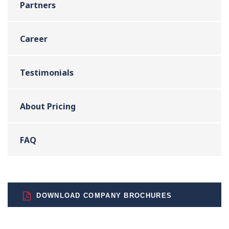
Partners
Career
Testimonials
About Pricing
FAQ
DOWNLOAD COMPANY BROCHURES