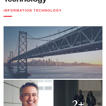
INFORMATION TECHNOLOGY
2+