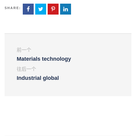
SHARE:
前一个
Materials technology
往后一个
Industrial global