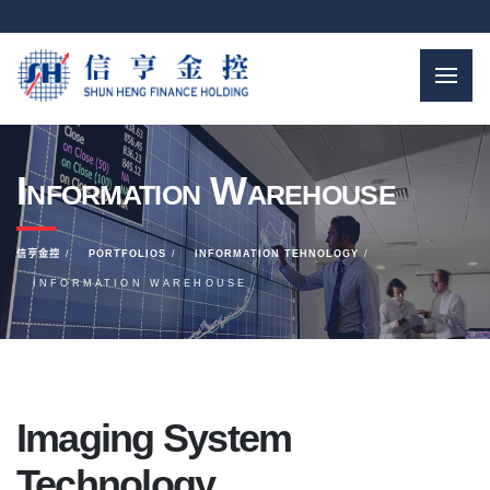
Information Warehouse
信亨金控
PORTFOLIOS
INFORMATION TEHNOLOGY
INFORMATION WAREHOUSE
Imaging System
Technology