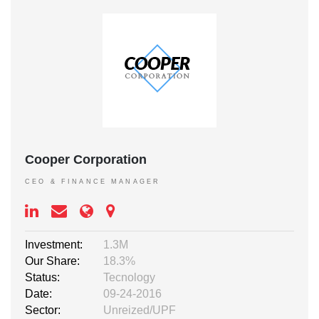
Cooper Corporation
CEO & FINANCE MANAGER
Investment:
1.3M
Our Share:
18.3%
Status:
Tecnology
Date:
09-24-2016
Sector:
Unreized/UPF