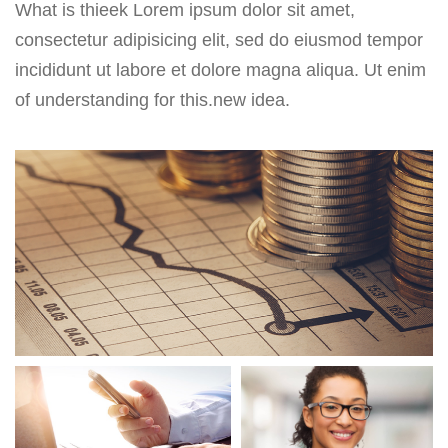
What is thieek Lorem ipsum dolor sit amet,
consectetur adipisicing elit, sed do eiusmod tempor
incididunt ut labore et dolore magna aliqua. Ut enim
of understanding for this.new idea.