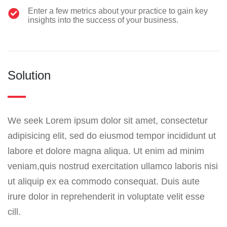
Enter a few metrics about your practice to gain key
insights into the success of your business.
Solution
We seek Lorem ipsum dolor sit amet, consectetur
adipisicing elit, sed do eiusmod tempor incididunt ut
labore et dolore magna aliqua. Ut enim ad minim
veniam,quis nostrud exercitation ullamco laboris nisi
ut aliquip ex ea commodo consequat. Duis aute
irure dolor in reprehenderit in voluptate velit esse
cill.