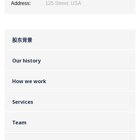
Address:
125 Street, USA
股东背景
Our history
How we work
Services
Team