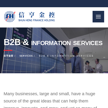
B2B & information services
信亨金控
SERVICES
B2B & INFORMATION SERVICES
Many businesses, large and small, have a huge
source of the great ideas that can help them