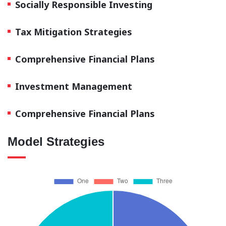
Socially Responsible Investing
Tax Mitigation Strategies
Comprehensive Financial Plans
Investment Management
Comprehensive Financial Plans
Model Strategies