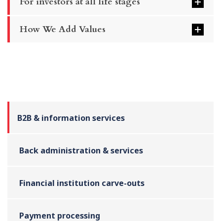
For investors at all life stages
How We Add Values
B2B & information services
Back administration & services
Financial institution carve-outs
Payment processing