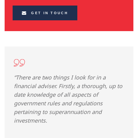
GET IN TOUCH
“There are two things I look for in a
financial adviser. Firstly, a thorough, up to
date knowledge of all aspects of
government rules and regulations
pertaining to superannuation and
investments.