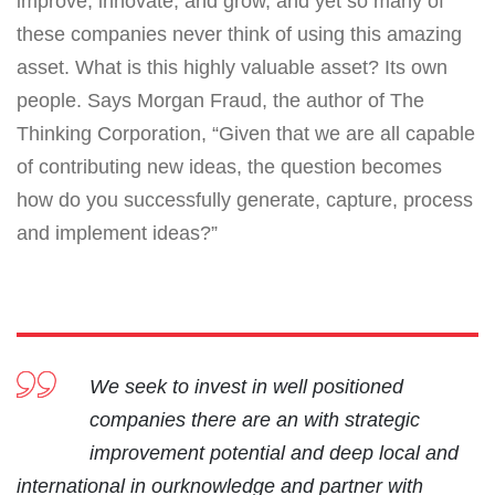
improve, innovate, and grow, and yet so many of
these companies never think of using this amazing
asset. What is this highly valuable asset? Its own
people. Says Morgan Fraud, the author of The
Thinking Corporation, “Given that we are all capable
of contributing new ideas, the question becomes
how do you successfully generate, capture, process
and implement ideas?”
We seek to invest in well positioned
companies there are an with strategic
improvement potential and deep local and
international in ourknowledge and partner with