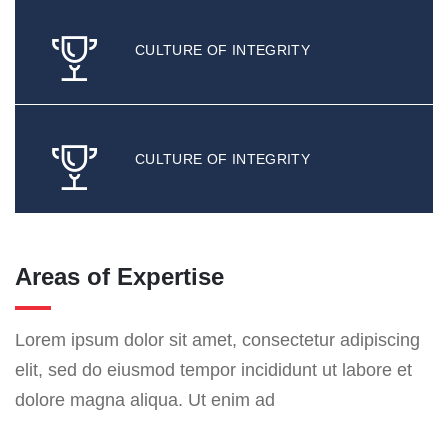
CULTURE OF INTEGRITY
CULTURE OF INTEGRITY
Areas of Expertise
Lorem ipsum dolor sit amet, consectetur adipiscing
elit, sed do eiusmod tempor incididunt ut labore et
dolore magna aliqua. Ut enim ad