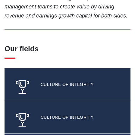
management teams to create value by driving
revenue and earnings growth capital for both sides.
Our fields
CULTURE OF INTEGRITY
CULTURE OF INTEGRITY