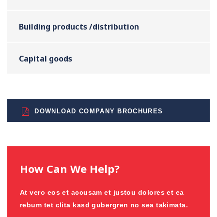
Building products /distribution
Capital goods
DOWNLOAD COMPANY BROCHURES
How Can We Help?
At vero eos et accusam et justou dolores et ea
rebum tet clita kasd gubergren no sea takimata.