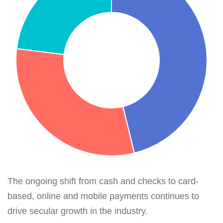
The ongoing shift from cash and checks to card-
based, online and mobile payments continues to
drive secular growth in the industry.