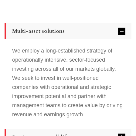
Multi-asset solutions
We employ a long-established strategy of
operationally intensive, sector-focused
investing across all of our markets globally.
We seek to invest in well-positioned
companies with operational and strategic
improvement potential and partner with
management teams to create value by driving
revenue and earnings growth.