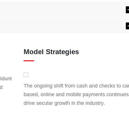
Model Strategies
didunt
The ongoing shift from cash and checks to ca
ad
based, online and mobile payments continues
drive secular growth in the industry.