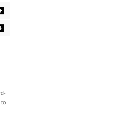
rd-
 to