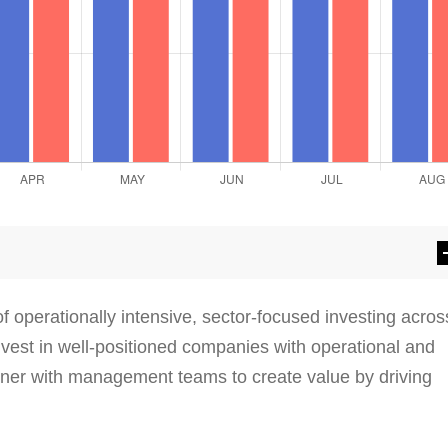
 operationally intensive, sector-focused investing acros
invest in well-positioned companies with operational and
tner with management teams to create value by driving