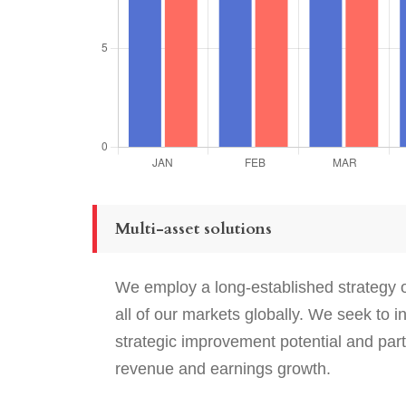
Multi-asset solutions
We employ a long-established strategy of
all of our markets globally. We seek to 
strategic improvement potential and par
revenue and earnings growth.