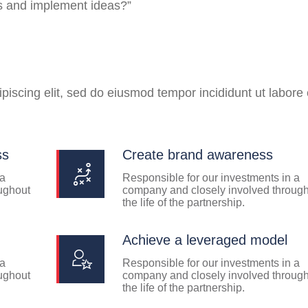
ss and implement ideas?”
piscing elit, sed do eiusmod tempor incididunt ut labore 
ss
Create brand awareness
 a
Responsible for our investments in a
ughout
company and closely involved throug
the life of the partnership.
Achieve a leveraged model
 a
Responsible for our investments in a
ughout
company and closely involved throug
the life of the partnership.