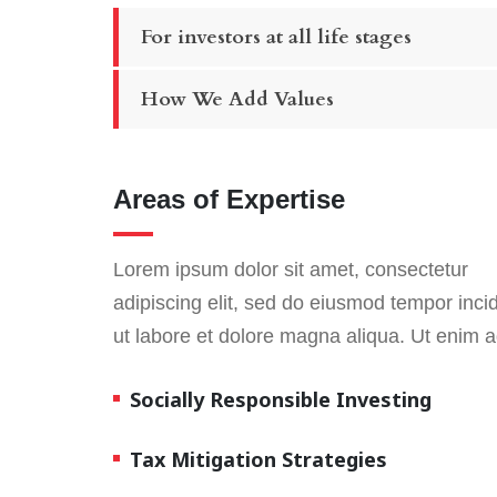
For investors at all life stages
How We Add Values
Areas of Expertise
Lorem ipsum dolor sit amet, consectetur
adipiscing elit, sed do eiusmod tempor inci
ut labore et dolore magna aliqua. Ut enim 
Socially Responsible Investing
Tax Mitigation Strategies