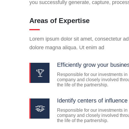
you successfully generate, capture, proce
Areas of Expertise
Lorem ipsum dolor sit amet, consectetur adi
dolore magna aliqua. Ut enim ad
Efficiently grow your busine
Responsible for our investments in
company and closely involved thro
the life of the partnership.
Identify centers of influence
Responsible for our investments in
company and closely involved thro
the life of the partnership.