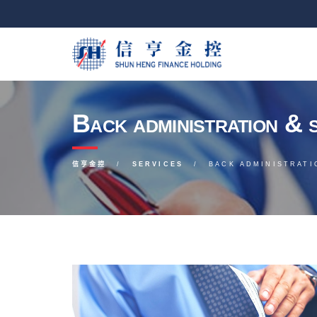
Back administration & 
信亨金控
SERVICES
BACK ADMINISTRATI