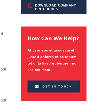
DOWNLOAD COMPANY
BROCHURES
et
How Can We Help?
At vero eos et accusam et
justou dolores et ea rebum
tet clita kasd gubergren no
hout
sea takimata.
GET IN TOUCH
hout