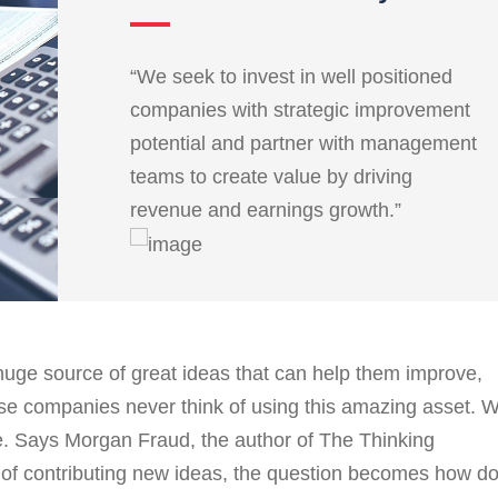
“We seek to invest in well positioned
companies with strategic improvement
potential and partner with management
teams to create value by driving
revenue and earnings growth.”
uge source of great ideas that can help them improve,
se companies never think of using this amazing asset. 
le. Says Morgan Fraud, the author of The Thinking
e of contributing new ideas, the question becomes how d