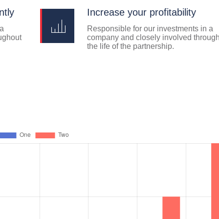
ntly
Increase your profitability
 a
Responsible for our investments in a
ughout
company and closely involved throug
the life of the partnership.