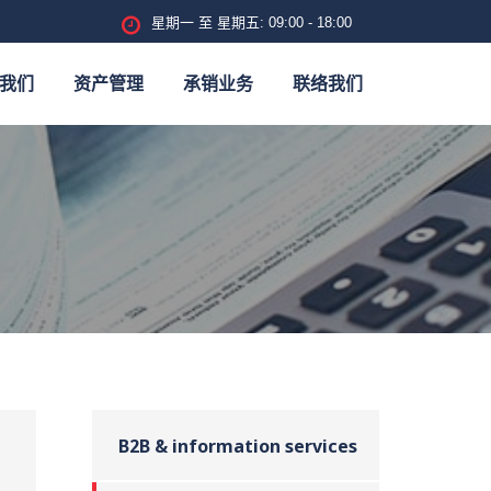
星期一 至 星期五: 09:00 - 18:00
我们
资产管理
承销业务
联络我们
B2B & information services