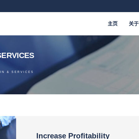
主页
关于
services
ON & SERVICES
Increase Profitability