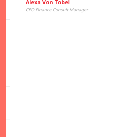
Alexa Von Tobel
CEO Finance Consult Manager