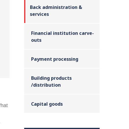
Back administration &
services
Financial institution carve-
outs
Payment processing
Building products
/distribution
Capital goods
What
o