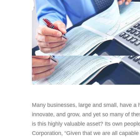
Many businesses, large and small, have a h
innovate, and grow, and yet so many of the
is this highly valuable asset? Its own peop
Corporation, “Given that we are all capabl