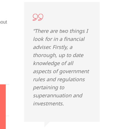
hout
“There are two things I
look for in a financial
adviser. Firstly, a
thorough, up to date
knowledge of all
aspects of government
rules and regulations
pertaining to
superannuation and
investments.