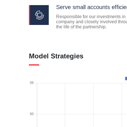
Serve small accounts efficie
Responsible for our investments in
company and closely involved thro
the life of the partnership.
Model Strategies