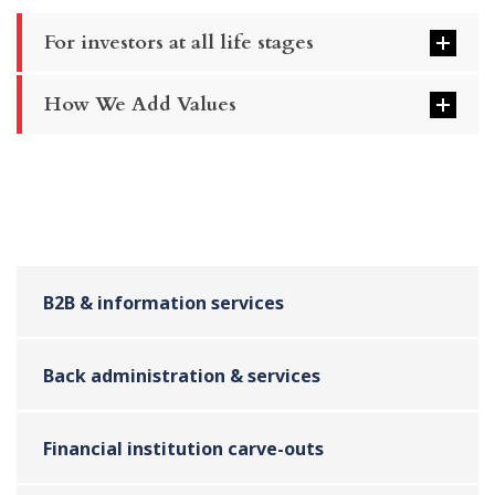
For investors at all life stages
How We Add Values
B2B & information services
Back administration & services
Financial institution carve-outs