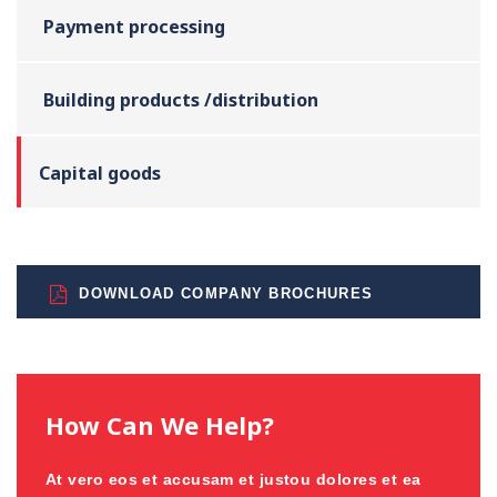
Payment processing
Building products /distribution
Capital goods
DOWNLOAD COMPANY BROCHURES
How Can We Help?
At vero eos et accusam et justou dolores et ea