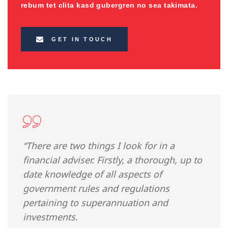
rebum tet clita kasd gubergren no sea takimata.
GET IN TOUCH
“There are two things I look for in a
financial adviser. Firstly, a thorough, up to
date knowledge of all aspects of
government rules and regulations
pertaining to superannuation and
investments.