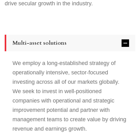
drive secular growth in the industry.
Multi-asset solutions
We employ a long-established strategy of
operationally intensive, sector-focused
investing across all of our markets globally.
We seek to invest in well-positioned
companies with operational and strategic
improvement potential and partner with
management teams to create value by driving
revenue and earnings growth.