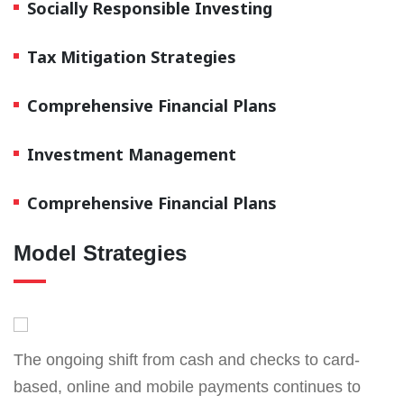
Socially Responsible Investing
Tax Mitigation Strategies
Comprehensive Financial Plans
Investment Management
Comprehensive Financial Plans
Model Strategies
The ongoing shift from cash and checks to card-
based, online and mobile payments continues to