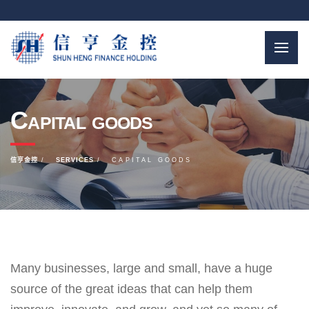
Capital goods
信亨金控
SERVICES
CAPITAL GOODS
Many businesses, large and small, have a huge
source of the great ideas that can help them