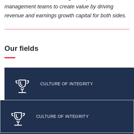
management teams to create value by driving
revenue and earnings growth capital for both sides.
Our fields
CULTURE OF INTEGRITY
CULTURE OF INTEGRITY