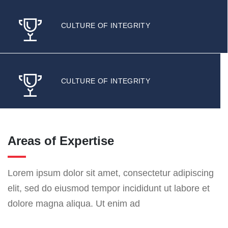
CULTURE OF INTEGRITY
CULTURE OF INTEGRITY
Areas of Expertise
Lorem ipsum dolor sit amet, consectetur adipiscing
elit, sed do eiusmod tempor incididunt ut labore et
dolore magna aliqua. Ut enim ad