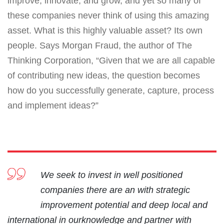
improve, innovate, and grow, and yet so many of
these companies never think of using this amazing
asset. What is this highly valuable asset? Its own
people. Says Morgan Fraud, the author of The
Thinking Corporation, “Given that we are all capable
of contributing new ideas, the question becomes
how do you successfully generate, capture, process
and implement ideas?”
We seek to invest in well positioned
companies there are an with strategic
improvement potential and deep local and
international in ourknowledge and partner with